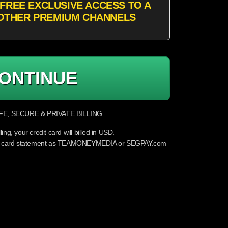
FREE EXCLUSIVE ACCESS TO A
OTHER PREMIUM CHANNELS
ONTINUE
E, SECURE & PRIVATE BILLING
lling, your credit card will billed in USD.
edit card statement as TEAMONEYMEDIA or SEGPAY.com