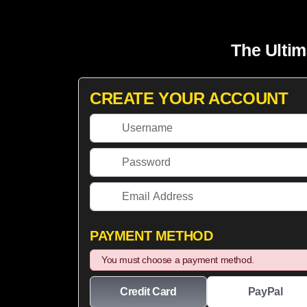
The Ultim
CREATE YOUR ACCOUNT
PAYMENT METHOD
You must choose a payment method.
Credit Card
PayPal