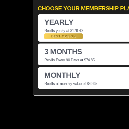
CHOOSE YOUR MEMBERSHIP PL
YEARLY
Rebills yearly at $179.40
BEST OPTION
3 MONTHS
Rebills Every 90 Days at $74.85
MONTHLY
Rebills at monthly value of $39.95