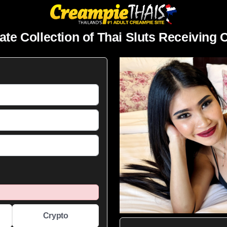
ate Collection of Thai Sluts Receiving
Crypto