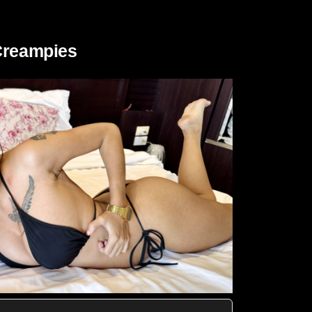
 Creampies