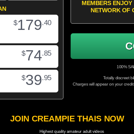
MEMBERS ENJOY 
AN
NETWORK OF 
179
$
.40
C
74
$
.85
100% SAF
39
$
.95
Totally discreet bi
Charges will appear on your cr
JOIN CREAMPIE THAIS NOW
Highest quality amateur adult videos